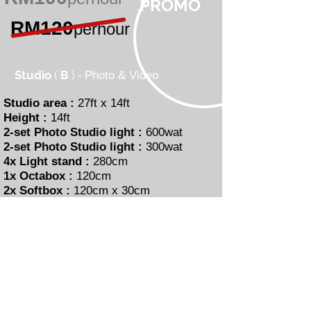
PROMO
RM120
perhour
Studio
(
B
)
-
Photo & Video
Studio area :
27ft x 14ft
Height :
14ft
2-set Photo Studio light :
600wat
2-set Photo Studio light :
300wat
4x Light stand :
280cm
1x Octabox :
120cm
2x Softbox :
120cm x 30cm
1x Beautydish :
42cm (Silver)
Background :
White,Black, Grey
Makeup Area
Interested ?
with our Studio B