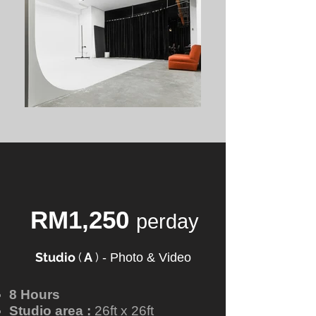
RM1,250
perday
Studio
(
A
)
-
Photo & Video
8 Hours
Studio area :
26ft x 26ft