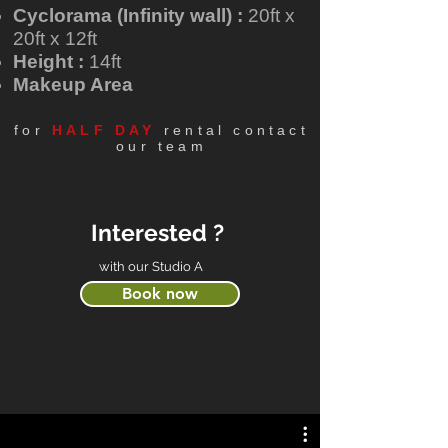
Cyclorama (Infinity wall) :
20ft x
20ft x 12ft
Height :
14ft
Makeup Area
for
HALF DAY
rental contact
our team
Interested ?
with our Studio A
Book now
What their comment ?