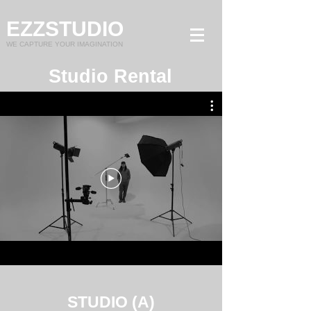
EZZSTUDIO
WE CAPTURE YOUR IMAGINATION
Studio Rental
STUDIO (A)