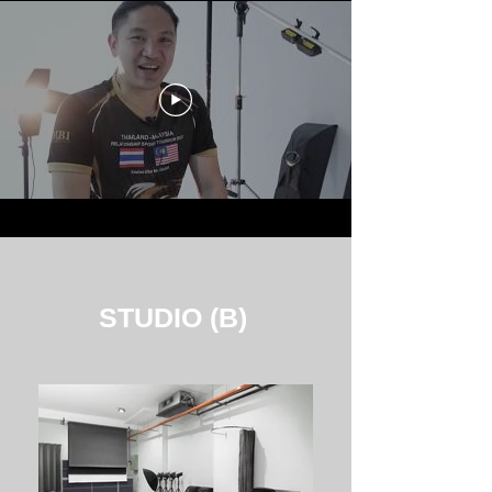
STUDIO (B)