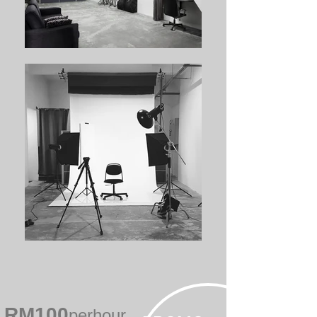
RM100
perhour